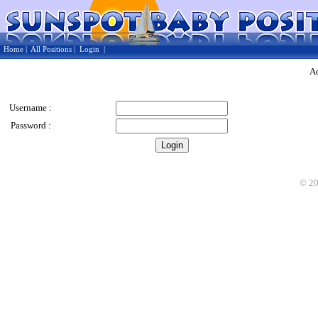
Home
|
All Positions
|
Login
|
Ad
Username :
Password :
©
2